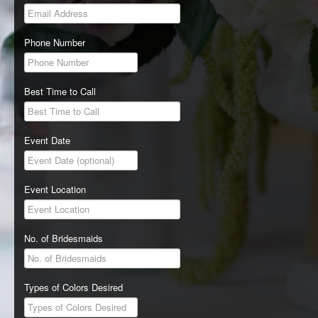
Phone Number
Best Time to Call
Event Date
Event Location
No. of Bridesmaids
Types of Colors Desired