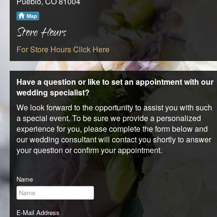
Pueblo, CO 81004
REQUEST AN APPOINTMENT
Map
Store Hours
CLIENT AREA
For Store Hours Click Here
BLOG
Have a question or like to set an appointment with our
wedding specialist?
We look forward to the opportunity to assist you with such
a special event. To be sure we provide a personalized
experience for you, please complete the form below and
our wedding consultant will contact you shortly to answer
your question or confirm your appointment.
Name
E-Mail Address