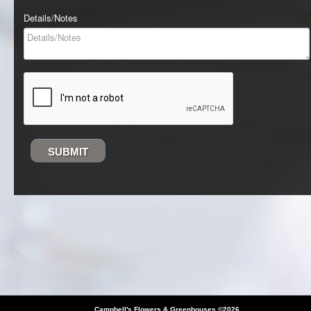
Details/Notes
SUBMIT
Campbell's Flowers & Greenhouses
©2026