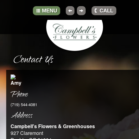
MENU
CALL
HOME
Contact Us
ABOUT
GALLERY
Amy
BOUQUETS
Phone
TRADITIONS
(719) 544-4081
Address
TIPS
Campbell's Flowers & Greenhouses
RESOURCES
927 Claremont